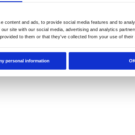
e content and ads, to provide social media features and to analy
 our site with our social media, advertising and analytics partn
 provided to them or that they’ve collected from your use of their
 my personal information
O