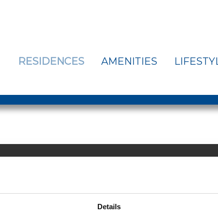
RESIDENCES
AMENITIES
LIFESTY
Email Us >
| 508-692-5126
Details