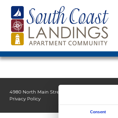
4980 North Main Street, Fall River, MA 02720
|
Privacy Policy
Consent