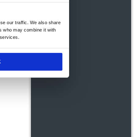
se our traffic. We also share
ers who may combine it with
 services.
K