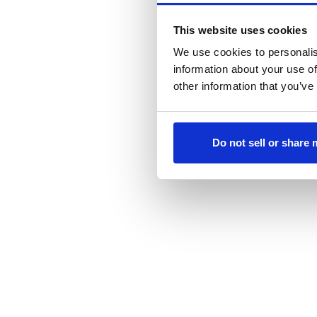
This website uses cookies
We use cookies to personalis
information about your use of
other information that you’ve
Do not sell or share