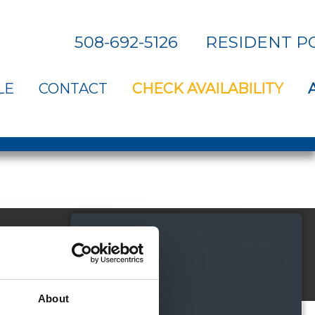
508-692-5126
RESIDENT P
LE
CONTACT
CHECK AVAILABILITY
About