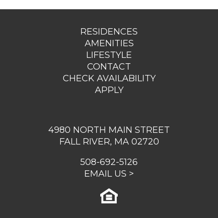
RESIDENCES
AMENITIES
LIFESTYLE
CONTACT
CHECK AVAILABILITY
APPLY
4980 NORTH MAIN STREET
FALL RIVER, MA 02720
508-692-5126
EMAIL US >