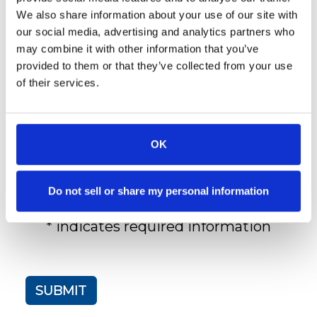
We also share information about your use of our site with
Do You Have A Pet?:
our social media, advertising and analytics partners who
Yes
may combine it with other information that you’ve
No
provided to them or that they’ve collected from your use
of their services.
Additional Comments:
OK
Do not sell or share my personal information
* indicates required information