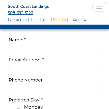
South Coast Landings
508-692-5126
Resident Portal
Pricing
Apply
Name: *
Email Address: *
Phone Number:
Preferred Day: *
Monday