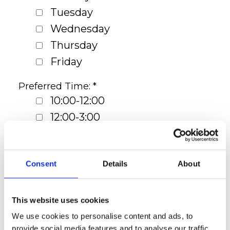
Tuesday
Wednesday
Thursday
Friday
Preferred Time: *
10:00-12:00
12:00-3:00
3:00-5:30
Preferred Floor Plan: *
Consent
Details
About
Studio
1 Bedroom Apartment
This website uses cookies
2 Bedroom Apartment
We use cookies to personalise content and ads, to
3 Bedroom Apartment
provide social media features and to analyse our traffic.