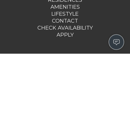
AMENITIES
LIFESTYLE
CONTACT
CHECK AVAILABILITY
APPLY
4980 NORTH MAIN STREET
FALL RIVER, MA 02720
508-692-5126
EMAIL US >