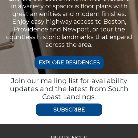
in a variety of spacious floor plans with
great amenities and modern finishes.
Enjoy easy highway access to Boston,
Providence and Newport, or tour the
countless historic landmarks that expand
across the area.
EXPLORE RESIDENCES
Join our mailing list for availability
updates and the latest from South
Coast Landings.
SUBSCRIBE
RESIDENCES