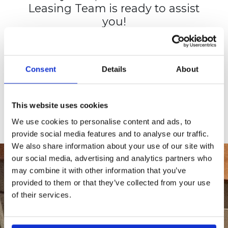
Leasing Team is ready to assist
you!
View the complete list of
amenities.
Consent
Details
About
CHECK AVAILABILITY
APPLY TODAY
This website uses cookies
We use cookies to personalise content and ads, to
provide social media features and to analyse our traffic.
We also share information about your use of our site with
our social media, advertising and analytics partners who
may combine it with other information that you’ve
provided to them or that they’ve collected from your use
of their services.