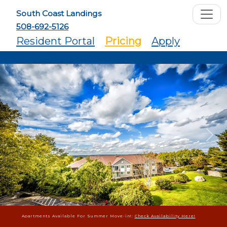
South Coast Landings
508-692-5126
Resident Portal
Pricing
Apply
Previous
Ne
Apartments Available For Summer Move-in!:
Check Availability Here!