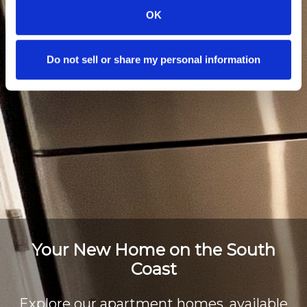
OK
Do not sell or share my personal information
Your New Home on the South
Coast
Explore our apartment homes, available