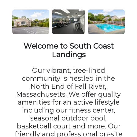
Welcome to South Coast
Landings
Our vibrant, tree-lined
community is nestled in the
North End of Fall River,
Massachusetts. We offer quality
amenities for an active lifestyle
including our fitness center,
seasonal outdoor pool,
basketball court and more. Our
friendly and professional on-site